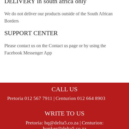
DELIVERY in south africa only
We do not deliver our products outside of the South African
Borders
SUPPORT CENTER
Please contact us on the Contact us page or by using the
Facebook Messenger App
CALL US
Pretoria 012 567 7911 | Centurion 012 664 8903
WRITE TO US
Pretoria:
hq@delta5.co.za
| Centurion:
bunker@delta5.co.za