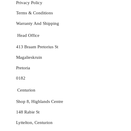
Privacy Policy
Terms & Conditions
Warranty And Shipping
Head Office
413 Braam Pretorius St
Magalieskruin
Pretoria
0182
Centurion
Shop 8, Highlands Centre
148 Rabie St
Lyttelton, Centurion