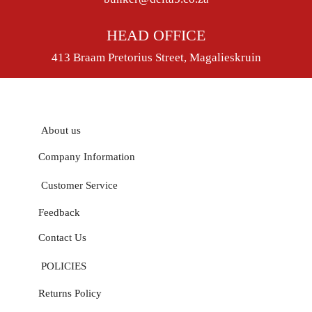
HEAD OFFICE
413 Braam Pretorius Street, Magalieskruin
About us
Company Information
Customer Service
Feedback
Contact Us
POLICIES
Returns Policy