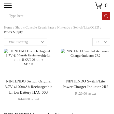
0
Home
Shop
Console Repair Parts
Nintendo
Switch/Lite/OLED
Power Supply
OUT OF
STOCK
NINTENDO Switch Original
NINTENDO Switch/Lite
3.7V 4100mAh Rechargeable
Power Charger Inductor 2R2
Li-ion Battery HAC-003
R
120.00
inc VAT
R
449.00
inc VAT