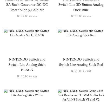
2A Buck Converter DC-DC
Switch Lite 3D Button Analog
Power Supply Chip Mb
Stick Blue
R
149.00
R
120.00
inc VAT
inc VAT
NINTENDO Switch and
NINTENDO Switch and
Switch Lite Analog Stick
Switch Lite Analog Stick Red
BLACK
R
120.00
inc VAT
R
120.00
inc VAT