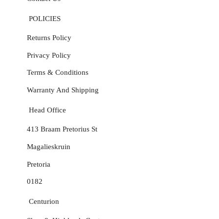
POLICIES
Returns Policy
Privacy Policy
Terms & Conditions
Warranty And Shipping
Head Office
413 Braam Pretorius St
Magalieskruin
Pretoria
0182
Centurion