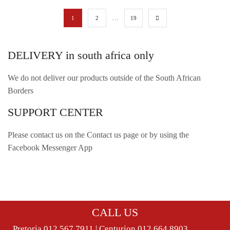
…
1
2
19
DELIVERY in south africa only
We do not deliver our products outside of the South African
Borders
SUPPORT CENTER
Please contact us on the Contact us page or by using the
Facebook Messenger App
CALL US
Pretoria 012 567 7911 | Centurion 012 664 8903