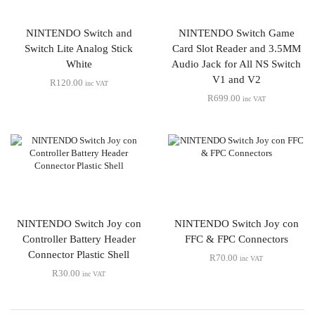
NINTENDO Switch and
NINTENDO Switch Game
Switch Lite Analog Stick
Card Slot Reader and 3.5MM
White
Audio Jack for All NS Switch
V1 and V2
R
120.00
inc VAT
R
699.00
inc VAT
NINTENDO Switch Joy con
NINTENDO Switch Joy con
Controller Battery Header
FFC & FPC Connectors
Connector Plastic Shell
R
70.00
inc VAT
R
30.00
inc VAT