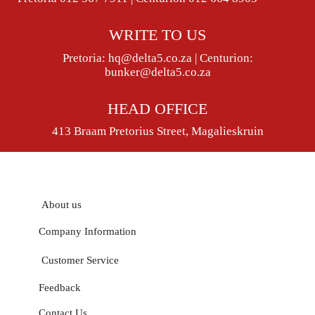
WRITE TO US
Pretoria:
hq@delta5.co.za
| Centurion:
bunker@delta5.co.za
HEAD OFFICE
413 Braam Pretorius Street, Magalieskruin
About us
Company Information
Customer Service
Feedback
Contact Us