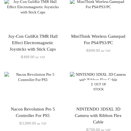
Joy-Con GuliKit TMR Hall
MiniThink Wireless Gamepad
Effect Electromagnetic
For PS4/PS3/PC
Joysticks with Stick Caps
R
699.00
inc VAT
R
499.00
inc VAT
OUT OF
STOCK
Nacon Revolution Pro 5
NINTENDO 3DSXL 3D
Controller For PS5
Camera with Ribbon Flex
Cable
R
3,999.00
inc VAT
R
799.00
inc VAT