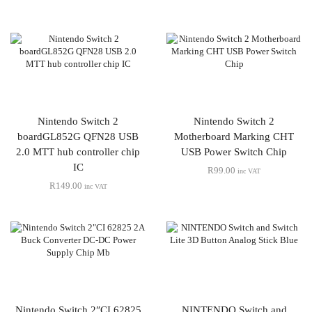
Nintendo Switch 2
Nintendo Switch 2
boardGL852G QFN28 USB
Motherboard Marking CHT
2.0 MTT hub controller chip
USB Power Switch Chip
IC
R
99.00
inc VAT
R
149.00
inc VAT
Nintendo Switch 2″CI 62825
NINTENDO Switch and