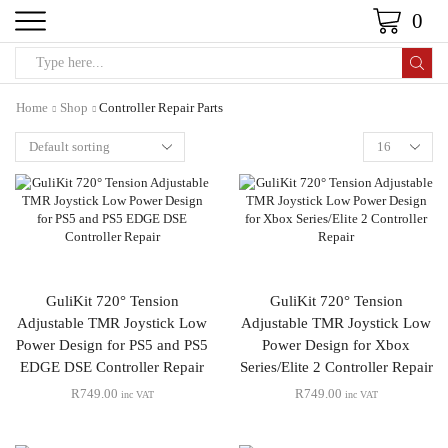
0
Home
Shop
Controller Repair Parts
GuliKit 720° Tension
GuliKit 720° Tension
Adjustable TMR Joystick Low
Adjustable TMR Joystick Low
Power Design for PS5 and PS5
Power Design for Xbox
EDGE DSE Controller Repair
Series/Elite 2 Controller Repair
R
749.00
R
749.00
inc VAT
inc VAT