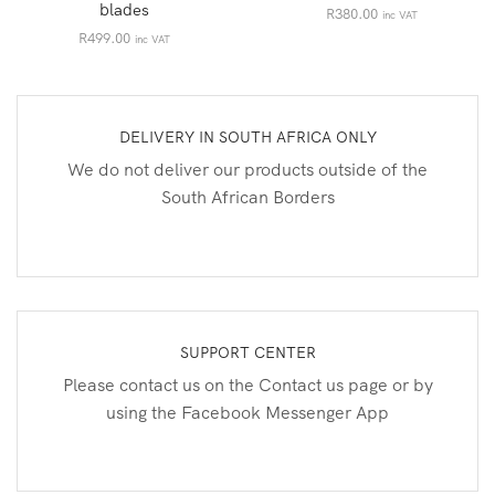
blades
R
380.00
inc VAT
R
499.00
inc VAT
DELIVERY IN SOUTH AFRICA ONLY
We do not deliver our products outside of the
South African Borders
SUPPORT CENTER
Please contact us on the Contact us page or by
using the Facebook Messenger App