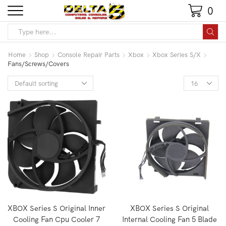
0
Home
Shop
Console Repair Parts
Xbox
Xbox Series S/X
Fans/Screws/Covers
XBOX Series S Original Inner
XBOX Series S Original
Cooling Fan Cpu Cooler 7
Internal Cooling Fan 5 Blade