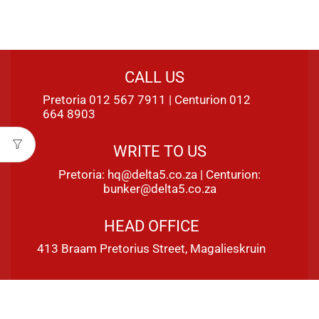
CALL US
Pretoria 012 567 7911 | Centurion 012
664 8903
WRITE TO US
Pretoria:
hq@delta5.co.za
| Centurion:
bunker@delta5.co.za
HEAD OFFICE
413 Braam Pretorius Street, Magalieskruin