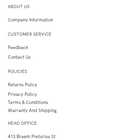
ABOUT US
Company Information
CUSTOMER SERVICE
Feedback
Contact Us
POLICIES
Returns Policy
Privacy Policy
Terms & Conditions
Warranty And Shipping
HEAD OFFICE
413 Braam Pretorius St