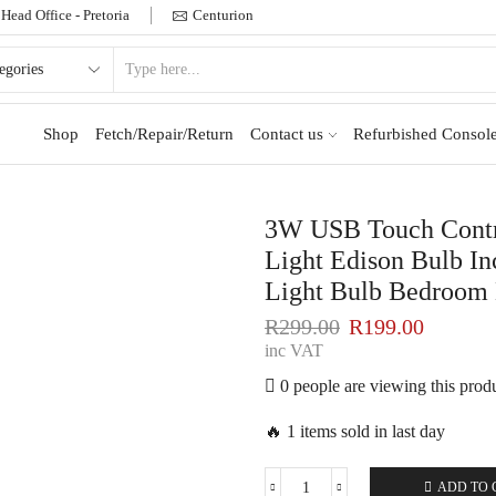
Head Office - Pretoria
Centurion
Shop
Fetch/Repair/Return
Contact us
Refurbished Console
3W USB Touch Contr
Light Edison Bulb I
Light Bulb Bedroom
R
299.00
R
199.00
inc VAT
0 people are viewing this prod
🔥 1 items sold in last day
ADD TO 