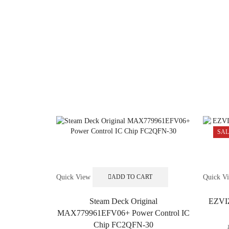
SAL
Quick View
Quick V
ADD TO CART
Steam Deck Original
EZVIZ
MAX779961EFV06+ Power Control IC
Chip FC2QFN-30