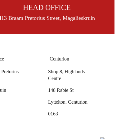
HEAD OFFICE
413 Braam Pretorius Street, Magalieskruin
ce
Centurion
Pretorius
Shop 8, Highlands
Centre
uin
148 Rabie St
Lyttelton, Centurion
0163