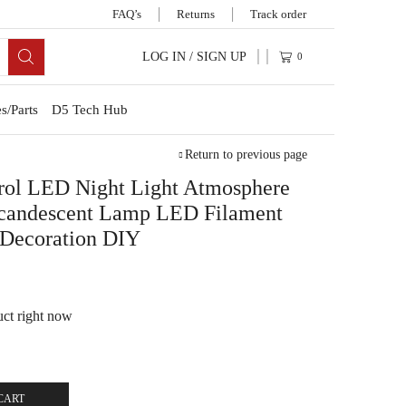
FAQ’s
Returns
Track order
LOG IN / SIGN UP
0
s/Parts
D5 Tech Hub
Return to previous page
ol LED Night Light Atmosphere
ncandescent Lamp LED Filament
 Decoration DIY
uct right now
CART