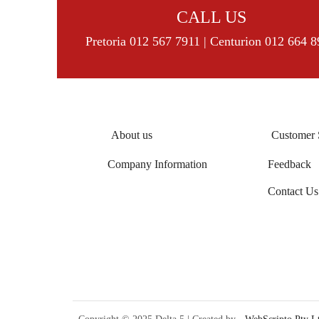
CALL US
Pretoria 012 567 7911 | Centurion 012 664 
About us
Customer 
Company Information
Feedback
Contact Us