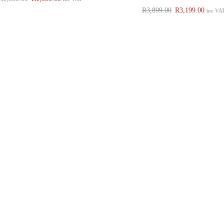
R
3,899.00
R
3,199.00
inc VA