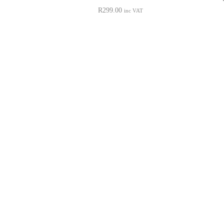
R
299.00
inc VAT