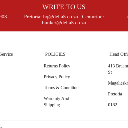
WRITE TO US
8903
Pretoria:
hq@delta5.co.za
| Centurion:
bunker@delta5.co.za
Service
POLICIES
Head Offi
Returns Policy
413 Braam 
St
Privacy Policy
Magalieskr
Terms & Conditions
Pretoria
Warranty And
Shipping
0182