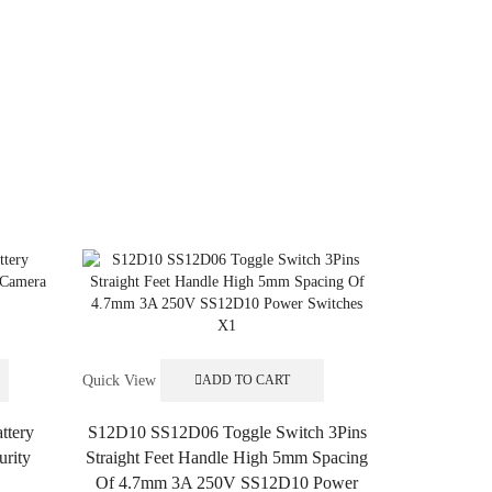
Quick View
ADD TO CART
ttery
S12D10 SS12D06 Toggle Switch 3Pins
urity
Straight Feet Handle High 5mm Spacing
Of 4.7mm 3A 250V SS12D10 Power