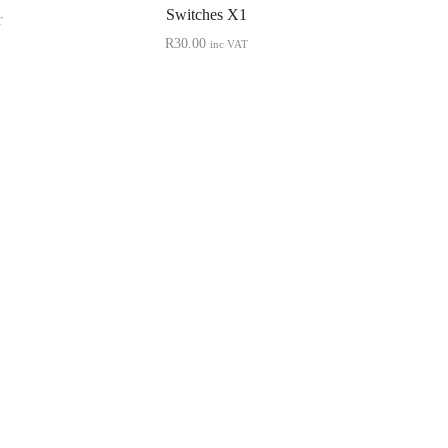
Switches X1
T
R
30.00
inc VAT
Quick View
NINTENDO
Neo