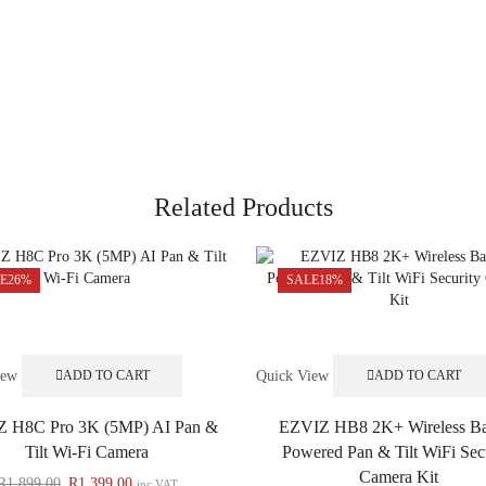
Related Products
E
26%
SALE
18%
iew
Quick View
ADD TO CART
ADD TO CART
 H8C Pro 3K (5MP) AI Pan &
EZVIZ HB8 2K+ Wireless Ba
Tilt Wi-Fi Camera
Powered Pan & Tilt WiFi Sec
Camera Kit
R
1,899.00
R
1,399.00
inc VAT