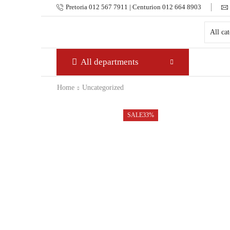
Pretoria 012 567 7911 | Centurion 012 664 8903
All departments
Home
Uncategorized
SALE
33%