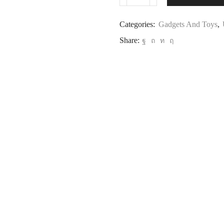
Categories:
Gadgets And Toys
,
Share: