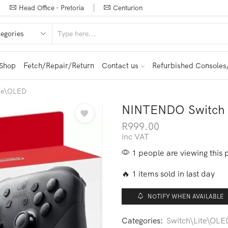
Head Office - Pretoria
Centurion
Shop
Fetch/Repair/Return
Contact us
Refurbished Consoles
ite\OLED
NINTENDO Switch P
R
999.00
inc VAT
1 people are viewing this 
🔥 1 items sold in last day
NOTIFY WHEN AVAILABLE
Categories:
Switch\Lite\OLE