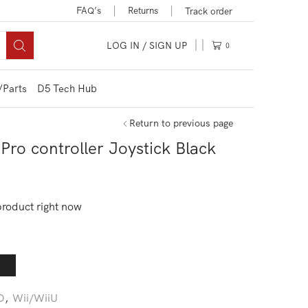
FAQ’s
Returns
Track order
LOG IN / SIGN UP
0
/Parts
D5 Tech Hub
Return to previous page
ro controller Joystick Black
product right now
D
,
Wii/WiiU