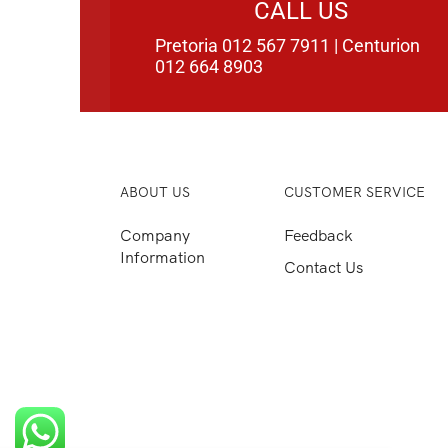
CALL US
Pretoria 012 567 7911 | Centurion
012 664 8903
ABOUT US
CUSTOMER SERVICE
Company
Feedback
Information
Contact Us