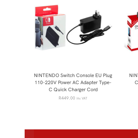
NINTENDO Switch Console EU Plug
NIN
110-220V Power AC Adapter Type-
C
C Quick Charger Cord
R
449.00
inc VAT