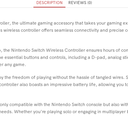
DESCRIPTION
REVIEWS (0)
oller, the ultimate gaming accessory that takes your gaming e
is wireless controller offers seamless connectivity and precise 
, the Nintendo Switch Wireless Controller ensures hours of co
the essential buttons and controls, including a D-pad, analog st
uer any game.
joy the freedom of playing without the hassle of tangled wires. 
controller also boasts an impressive battery life, allowing you 
 only compatible with the Nintendo Switch console but also wit
needs. Whether you’re playing solo or engaging in multiplayer b