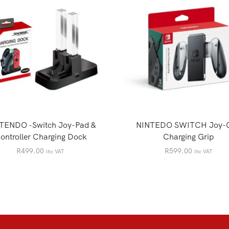
TENDO -Switch Joy-Pad &
NINTEDO SWITCH Joy-
ontroller Charging Dock
Charging Grip
R
499.00
R
599.00
inc VAT
inc VAT