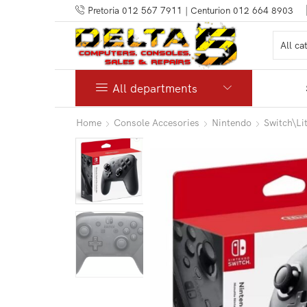
Pretoria 012 567 7911 | Centurion 012 664 8903
All departments
Home
Console Accesories
Nintendo
Switch\L