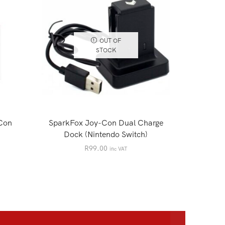
OUT OF
STOCK
Con
SparkFox Joy-Con Dual Charge
NINTE
Dock (Nintendo Switch)
Controlle
BLA
R
99.00
inc VAT