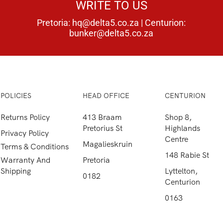
WRITE TO US
Pretoria:
hq@delta5.co.za
| Centurion:
bunker@delta5.co.za
POLICIES
HEAD OFFICE
CENTURION
Returns Policy
413 Braam
Shop 8,
Pretorius St
Highlands
Privacy Policy
Centre
Magalieskruin
Terms & Conditions
148 Rabie St
Warranty And
Pretoria
Shipping
Lyttelton,
0182
Centurion
0163