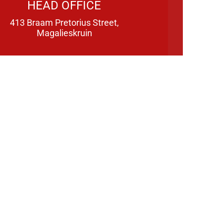
HEAD OFFICE
413 Braam Pretorius Street,
Magalieskruin