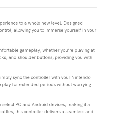
xperience to a whole new level. Designed
control, allowing you to immerse yourself in your
mfortable gameplay, whether you’re playing at
icks, and shoulder buttons, providing you with
Simply sync the controller with your Nintendo
to play for extended periods without worrying
h select PC and Android devices, making it a
attles, this controller delivers a seamless and