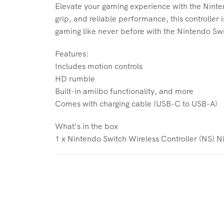
Elevate your gaming experience with the Ninten
grip, and reliable performance, this controller
gaming like never before with the Nintendo Swi
Features:
Includes motion controls
HD rumble
Built-in amiibo functionality, and more
Comes with charging cable (USB-C to USB-A)
What’s in the box
1 x Nintendo Switch Wireless Controller (NS) N