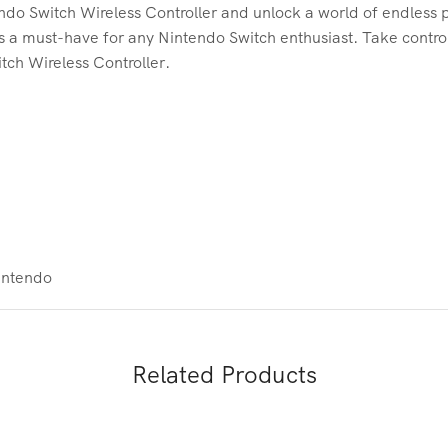
do Switch Wireless Controller and unlock a world of endless pos
 is a must-have for any Nintendo Switch enthusiast. Take contr
tch Wireless Controller.
intendo
Related Products