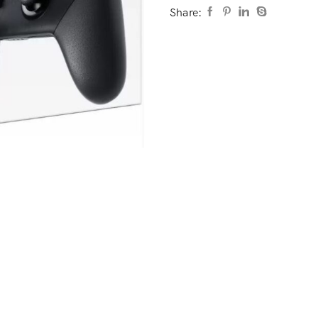
Share: