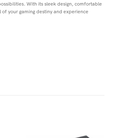
sibilities. With its sleek design, comfortable
ol of your gaming destiny and experience