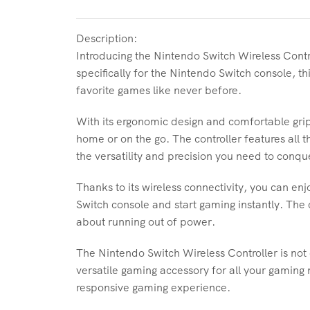
Description:
Introducing the Nintendo Switch Wireless Contr
specifically for the Nintendo Switch console, th
favorite games like never before.
With its ergonomic design and comfortable grip
home or on the go. The controller features all 
the versatility and precision you need to conq
Thanks to its wireless connectivity, you can en
Switch console and start gaming instantly. The 
about running out of power.
The Nintendo Switch Wireless Controller is not
versatile gaming accessory for all your gaming 
responsive gaming experience.