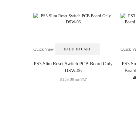
Quick View
Quick V
ADD TO CART
PS3 Slim Reset Switch PCB Board Only
PS3 Su
DSW-06
Boar
4
R
159.00
inc VAT