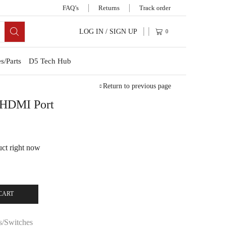
FAQ’s
Returns
Track order
LOG IN / SIGN UP
0
s/Parts
D5 Tech Hub
Return to previous page
s HDMI Port
uct right now
CART
s/Switches