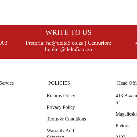
WRITE TO US
8903
Pretoria:
hq@delta5.co.za
| Centurion:
bunker@delta5.co.za
Service
POLICIES
Head Offi
Returns Policy
413 Braam 
St
Privacy Policy
Magalieskr
Terms & Conditions
Pretoria
Warranty And