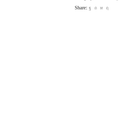
Share: