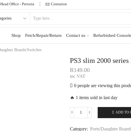
Head Office - Pretoria
Centurion
Shop
Fetch/Repair/Return
Contact us
Refurbished Console
Daughter Boards/Switches
PS3 slim 2000 serie
R
149.00
inc VAT
0 people are viewing this prod
🔥 1 items sold in last day
ADD TO 
Category:
Ports/Daughter Board