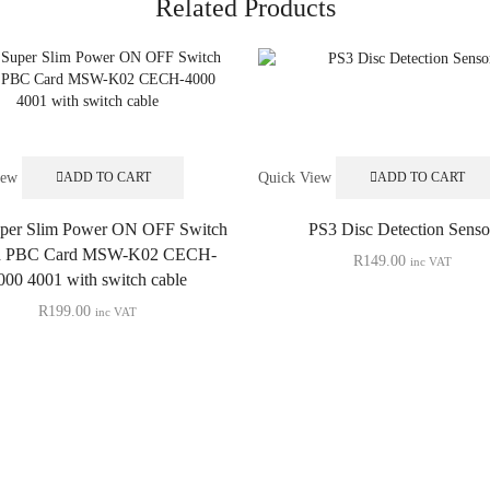
Related Products
iew
Quick View
ADD TO CART
ADD TO CART
per Slim Power ON OFF Switch
PS3 Disc Detection Senso
d PBC Card MSW-K02 CECH-
R
149.00
inc VAT
000 4001 with switch cable
R
199.00
inc VAT