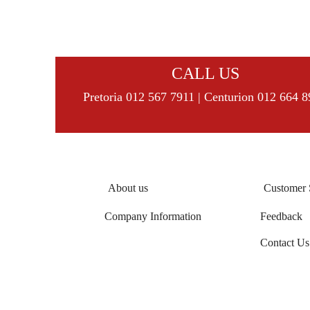
CALL US
Pretoria 012 567 7911 | Centurion 012 664 
About us
Customer 
Company Information
Feedback
Contact Us