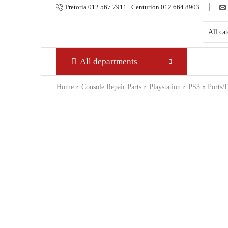
Pretoria 012 567 7911 | Centurion 012 664 8903
All departments
Home
Console Repair Parts
Playstation
PS3
Ports/