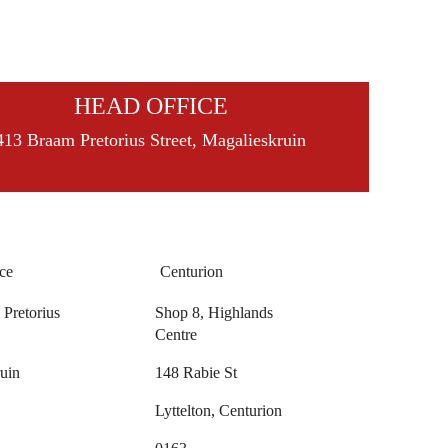
HEAD OFFICE
413 Braam Pretorius Street, Magalieskruin
ce
Centurion
Pretorius
Shop 8, Highlands
Centre
uin
148 Rabie St
Lyttelton, Centurion