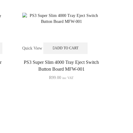
Quick View
ADD TO CART
r
PS3 Super Slim 4000 Tray Eject Switch
Button Board MFW-001
R
99.00
inc VAT
Quick View
PS3 Slim
Replace