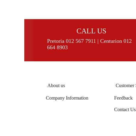
CALL US
Pretoria 012 567 7911 | Centurion 012
664 8903
About us
Customer 
Company Information
Feedback
Contact Us