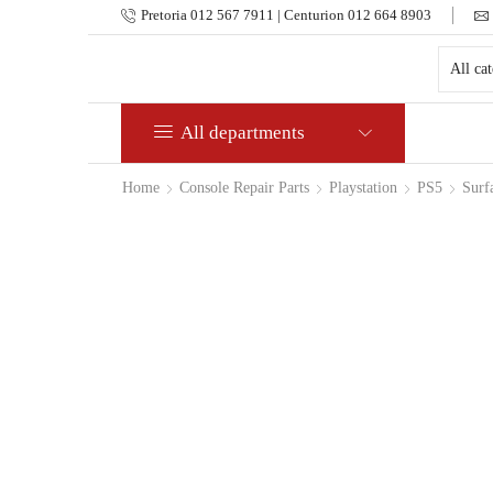
Pretoria 012 567 7911 | Centurion 012 664 8903
All departments
Home
Console Repair Parts
Playstation
PS5
Surf