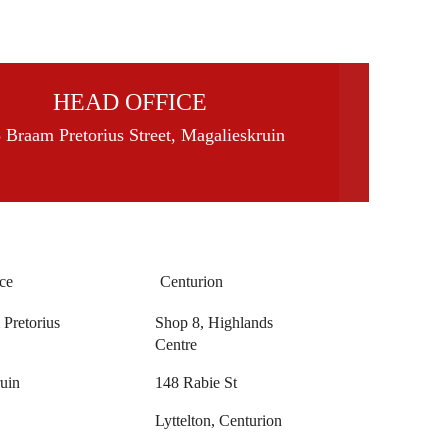
HEAD OFFICE
 Braam Pretorius Street, Magalieskruin
ce
Centurion
Pretorius
Shop 8, Highlands
Centre
uin
148 Rabie St
Lyttelton, Centurion