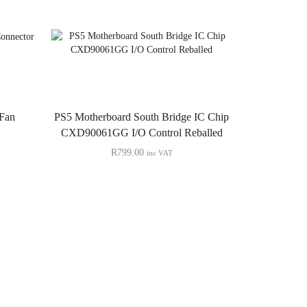
 Fan
PS5 Motherboard South Bridge IC Chip
CXD90061GG I/O Control Reballed
R
799.00
inc VAT
PS5 Cons