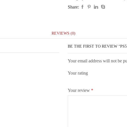
Share:
REVIEWS (0)
BE THE FIRST TO REVIEW “PS5
Your email address will not be p
Your rating
Your review
*