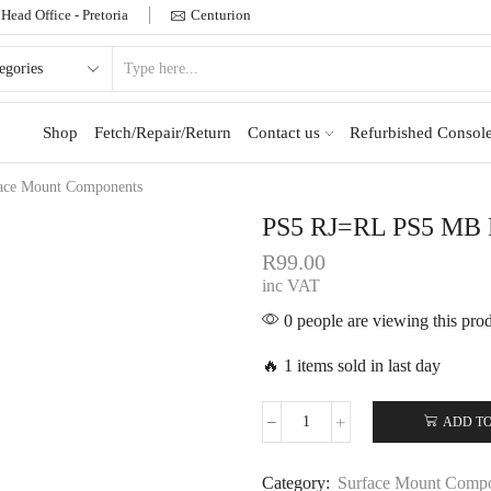
Head Office - Pretoria
Centurion
Shop
Fetch/Repair/Return
Contact us
Refurbished Console
ace Mount Components
PS5 RJ=RL PS5 M
R
99.00
inc VAT
0 people are viewing this pro
🔥 1 items sold in last day
ADD TO
Category:
Surface Mount Comp