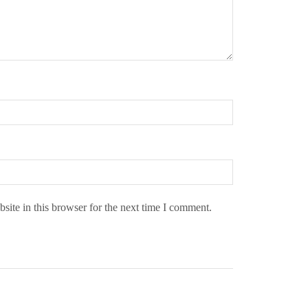
ite in this browser for the next time I comment.