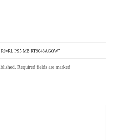
 RJ=RL PS5 MB RT9048AGQW”
ublished. Required fields are marked