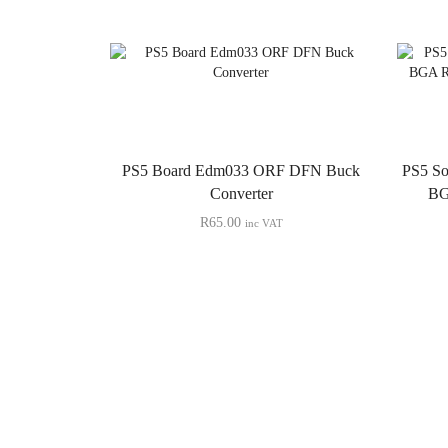
PS5 Board Edm033 ORF DFN Buck
PS5 S
Converter
BG
R
65.00
inc VAT