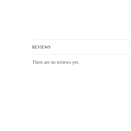
REVIEWS
There are no reviews yet.