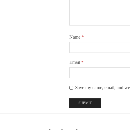
Name
*
Email
*
Save my name, email, and webs