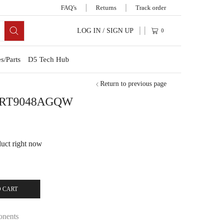
FAQ’s
Returns
Track order
LOG IN / SIGN UP
0
s/Parts
D5 Tech Hub
Return to previous page
B RT9048AGQW
duct right now
 CART
onents