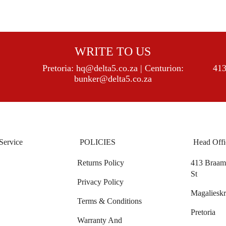
WRITE TO US
Pretoria:
hq@delta5.co.za
| Centurion:
413
bunker@delta5.co.za
Service
POLICIES
Head Offi
Returns Policy
413 Braam 
St
Privacy Policy
Magalieskr
Terms & Conditions
Pretoria
Warranty And