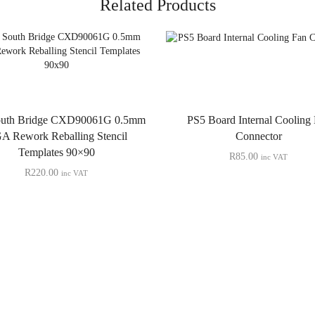
Related Products
outh Bridge CXD90061G 0.5mm
PS5 Board Internal Cooling
A Rework Reballing Stencil
Connector
Templates 90×90
R
85.00
inc VAT
R
220.00
inc VAT