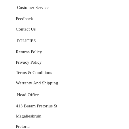
Customer Service
Feedback
Contact Us
POLICIES
Returns Policy
Privacy Policy
Terms & Conditions
Warranty And Shipping
Head Office
413 Braam Pretorius St
Magalieskruin
Pretoria