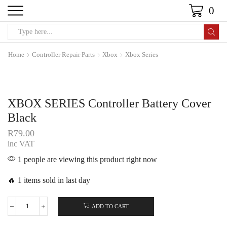
0
Home
Controller Repair Parts
Xbox
Xbox Series
XBOX SERIES Controller Battery Cover
Black
R
79.00
inc VAT
1 people are viewing this product right now
🔥 1 items sold in last day
ADD TO CART