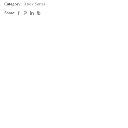
Category:
Xbox Series
Share: