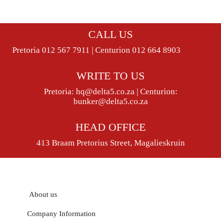
CALL US
Pretoria 012 567 7911 | Centurion 012 664 8903
WRITE TO US
Pretoria:
hq@delta5.co.za
| Centurion:
bunker@delta5.co.za
HEAD OFFICE
413 Braam Pretorius Street, Magalieskruin
About us
Company Information