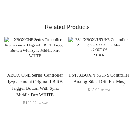
Related Products
OUT OF
STOCK
XBOX ONE Series Controller
PS4 /XBOX /PS5 /NS Controller
Replacement Original LB RB
Analog Stick Drift Fix Mod
Trigger Button With Sync
R
45.00
inc VAT
Middle Part WHITE
R
199.00
inc VAT