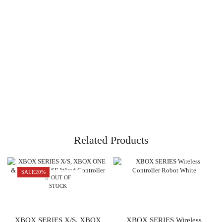
Related Products
SALE
20%
OUT OF
STOCK
XBOX SERIES X/S, XBOX
XBOX SERIES Wireless