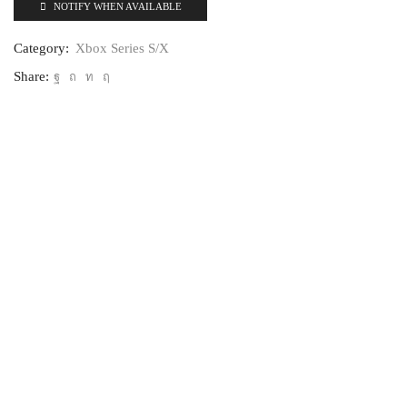
NOTIFY WHEN AVAILABLE
Category:
Xbox Series S/X
Share: