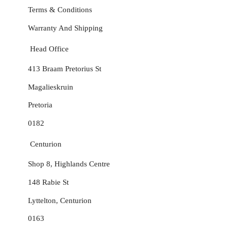
Terms & Conditions
Warranty And Shipping
Head Office
413 Braam Pretorius St
Magalieskruin
Pretoria
0182
Centurion
Shop 8, Highlands Centre
148 Rabie St
Lyttelton, Centurion
0163