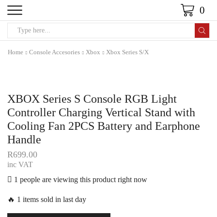
0
Home
Console Accesories
Xbox
Xbox Series S/X
XBOX Series S Console RGB Light
Controller Charging Vertical Stand with
Cooling Fan 2PCS Battery and Earphone
Handle
R
699.00
inc VAT
1 people are viewing this product right now
🔥 1 items sold in last day