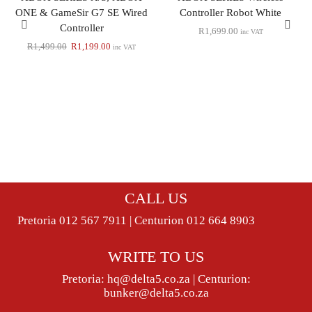
ONE & GameSir G7 SE Wired
Controller Robot White
Controller
R
1,699.00
inc VAT
R
1,499.00
R
1,199.00
inc VAT
CALL US
Pretoria 012 567 7911 | Centurion 012 664 8903
WRITE TO US
Pretoria:
hq@delta5.co.za
| Centurion:
bunker@delta5.co.za