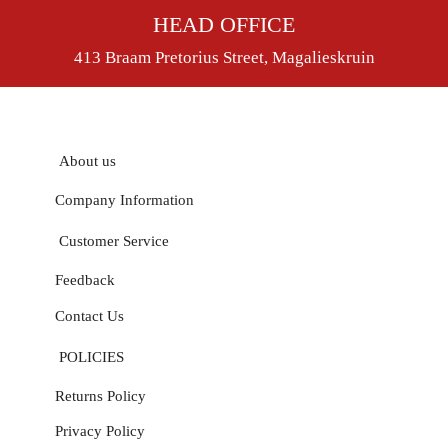
HEAD OFFICE
413 Braam Pretorius Street, Magalieskruin
About us
Company Information
Customer Service
Feedback
Contact Us
POLICIES
Returns Policy
Privacy Policy