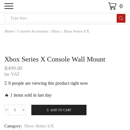
0
Home
Console Accesories
Xbox
Xbox Series S/X
Xbox Series X Console Wall Mount
R
499.00
inc VAT
0 people are viewing this product right now
🔥 1 items sold in last day
ADD TO CART
Category:
Xbox Series S/X