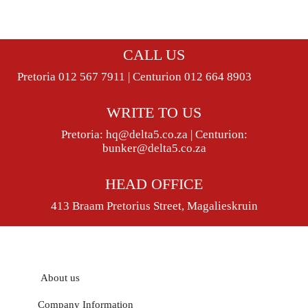
CALL US
Pretoria 012 567 7911 | Centurion 012 664 8903
WRITE TO US
Pretoria:
hq@delta5.co.za
| Centurion:
bunker@delta5.co.za
HEAD OFFICE
413 Braam Pretorius Street, Magalieskruin
About us
Company Information