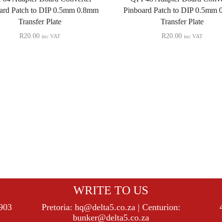
ard Patch to DIP 0.5mm 0.8mm
Pinboard Patch to DIP 0.5mm
Transfer Plate
Transfer Plate
R
20.00
R
20.00
inc VAT
inc VAT
WRITE TO US
8903
Pretoria:
hq@delta5.co.za
| Centurion:
bunker@delta5.co.za