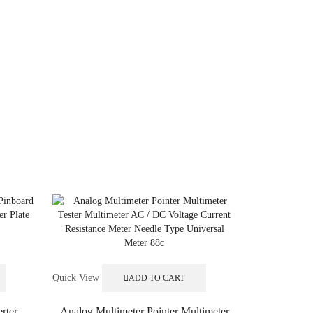
Quick View
ADD TO CART
rter
Analog Multimeter Pointer Multimeter