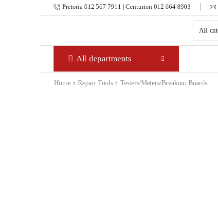
Pretoria 012 567 7911 | Centurion 012 664 8903
All departments
Home
Repair Tools
Testers/Meters/Breakout Boards