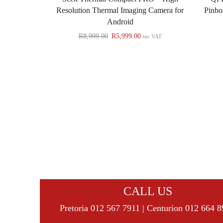
Resolution Thermal Imaging Camera for
Pinbo
Android
R
8,999.00
R
5,999.00
inc VAT
CALL US
Pretoria 012 567 7911 | Centurion 012 664 