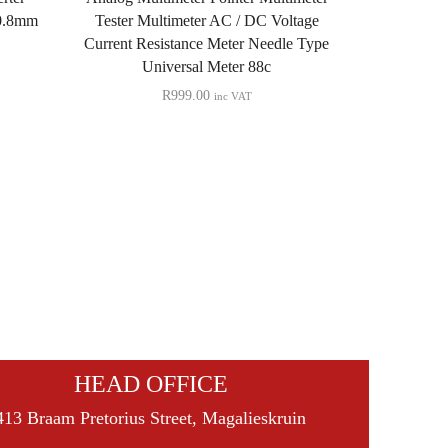
Quick View
 0.8mm
Tester Multimeter AC / DC Voltage
Current Resistance Meter Needle Type
Type-C Mal
Universal Meter 88c
PCB Board A
R
999.00
inc VAT
Connector 
Cab
HEAD OFFICE
413 Braam Pretorius Street, Magalieskruin