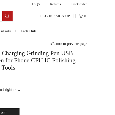
FAQ’s
Returns
Track order
LOG IN / SIGN UP
0
s/Parts
D5 Tech Hub
Return to previous page
t Charging Grinding Pen USB
en for Phone CPU IC Polishing
 Tools
uct right now
CART