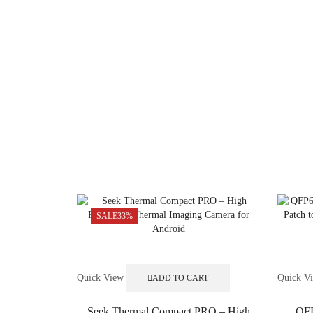
SALE
33%
Quick View
Quick V
ADD TO CART
Seek Thermal Compact PRO – High
QFP