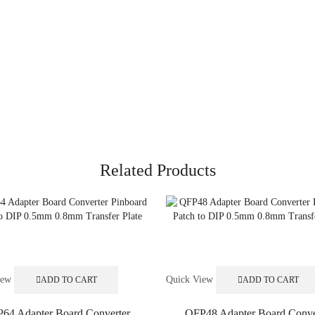
Related Products
iew
Quick View
ADD TO CART
ADD TO CART
64 Adapter Board Converter
QFP48 Adapter Board Conve