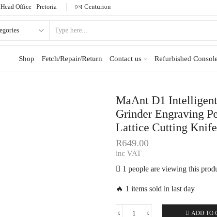
Head Office - Pretoria
Centurion
Shop
Fetch/Repair/Return
Contact us
Refurbished Console
MaAnt D1 Intelligen
Grinder Engraving P
Lattice Cutting Knife
R
649.00
inc VAT
1 people are viewing this prod
🔥 1 items sold in last day
ADD TO 