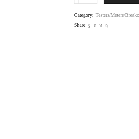
Category:
Testers/Meters/Break
Share: