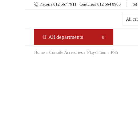
Pretoria 012 567 7911 | Centurion 012 664 8903
All departments
Home
Console Accesories
Playstation
PS5