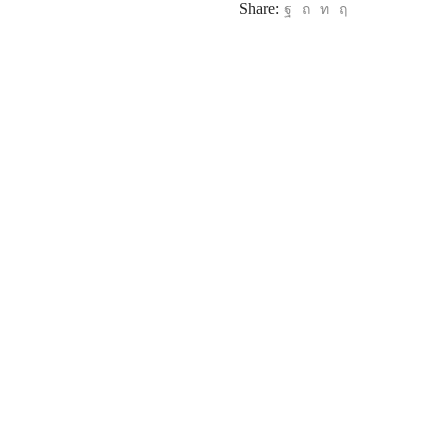
Share: