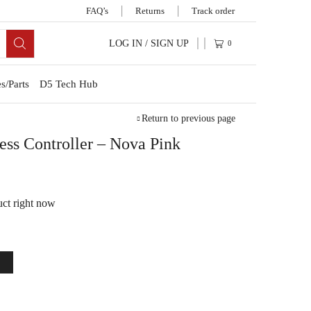
FAQ’s
Returns
Track order
LOG IN / SIGN UP
0
s/Parts
D5 Tech Hub
Return to previous page
ss Controller – Nova Pink
uct right now