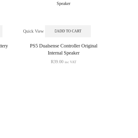
Quick View
ADD TO CART
tery
PS5 Dualsense Controller Original
Internal Speaker
R
39.00
inc VAT
Quick View
PS5 Cont