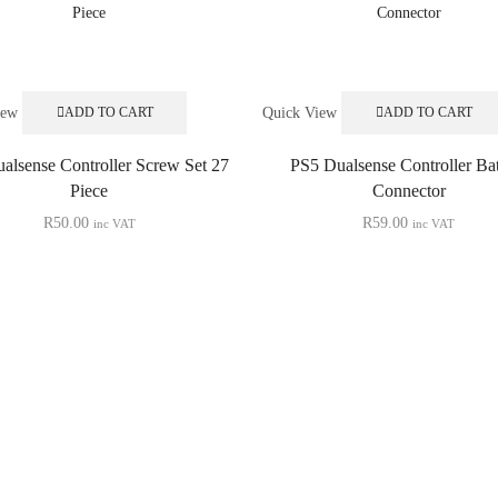
iew
Quick View
ADD TO CART
ADD TO CART
alsense Controller Screw Set 27
PS5 Dualsense Controller Bat
Piece
Connector
R
50.00
R
59.00
inc VAT
inc VAT