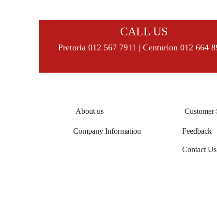
CALL US
Pretoria 012 567 7911 | Centurion 012 664 
About us
Customer 
Company Information
Feedback
Contact Us