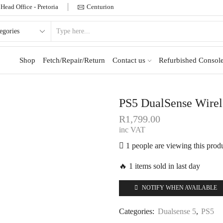
Head Office - Pretoria
Centurion
Shop
Fetch/Repair/Return
Contact us
Refurbished Console
PS5 DualSense Wirele
R
1,799.00
inc VAT
1 people are viewing this prod
🔥 1 items sold in last day
NOTIFY WHEN AVAILABLE
Categories:
Dualsense 5
,
PS5