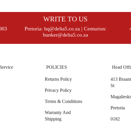
WRITE TO US
8903
Pretoria:
hq@delta5.co.za
| Centurion:
bunker@delta5.co.za
Service
POLICIES
Head Offi
Returns Policy
413 Braam 
St
Privacy Policy
Magalieskr
Terms & Conditions
Pretoria
Warranty And
Shipping
0182