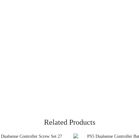
Related Products