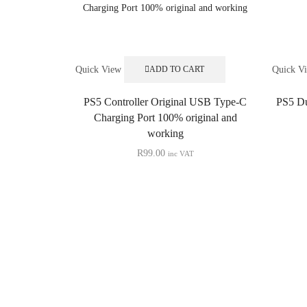
Quick View
Quick V
ADD TO CART
PS5 Controller Original USB Type-C
PS5 Du
Charging Port 100% original and
working
R
99.00
inc VAT