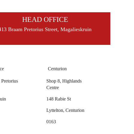
HEAD OFFICE
413 Braam Pretorius Street, Magalieskruin
ce
Centurion
Pretorius
Shop 8, Highlands
Centre
uin
148 Rabie St
Lyttelton, Centurion
0163