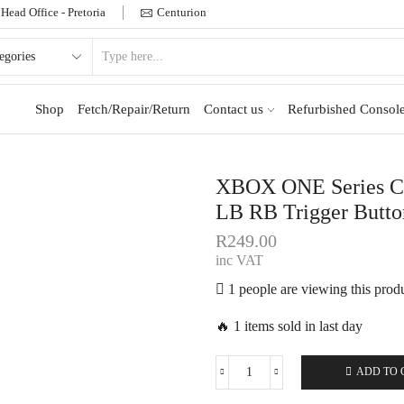
Head Office - Pretoria
Centurion
Shop
Fetch/Repair/Return
Contact us
Refurbished Console
XBOX ONE Series Con
LB RB Trigger Butto
R
249.00
inc VAT
1 people are viewing this prod
🔥 1 items sold in last day
ADD TO 