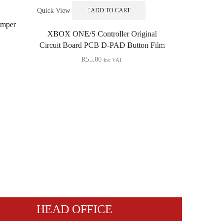
Quick View
ADD TO CART
mper
XBOX ONE/S Controller Original
Circuit Board PCB D-PAD Button Film
R
55.00
inc VAT
Quick View
XBOX Serie
Original 
HEAD OFFICE