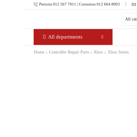
Pretoria 012 567 7911 | Centurion 012 664 8903
All departments
Home
Controller Repair Parts
Xbox
Xbox Series