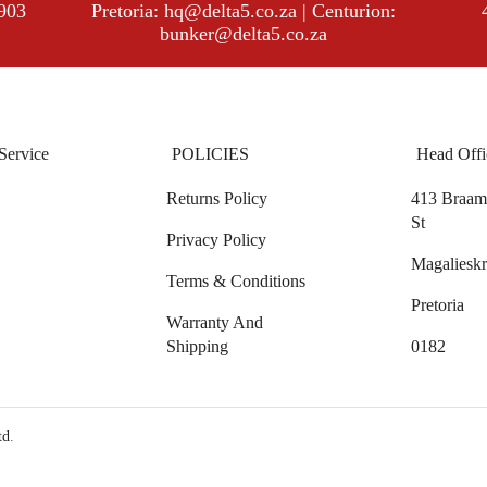
8903
Pretoria:
hq@delta5.co.za
| Centurion:
bunker@delta5.co.za
Service
POLICIES
Head Offi
Returns Policy
413 Braam 
St
Privacy Policy
Magalieskr
Terms & Conditions
Pretoria
Warranty And
Shipping
0182
td
.