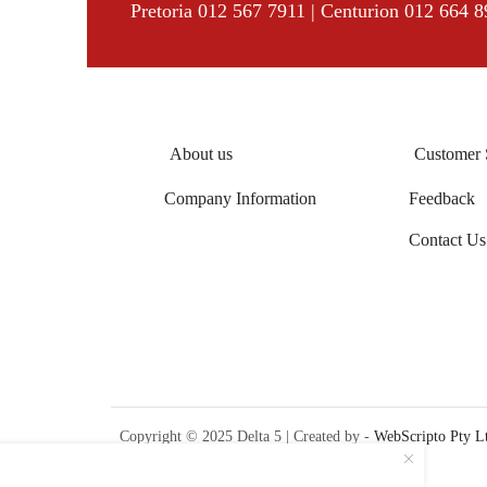
Pretoria 012 567 7911 | Centurion 012 664 
About us
Customer 
Company Information
Feedback
Contact Us
Copyright © 2025 Delta 5 | Created by -
WebScripto Pty L