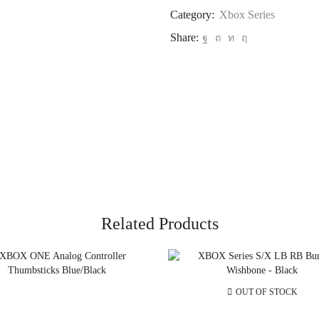
Category:
Xbox Series
Share:
Related Products
OUT OF STOCK