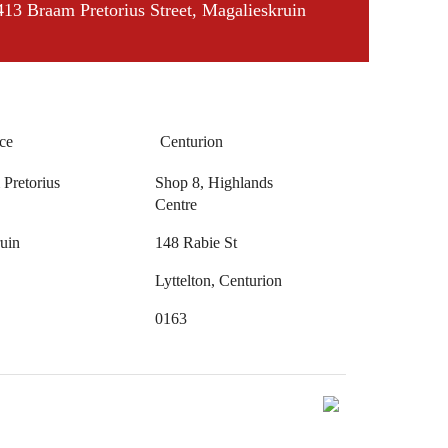
413 Braam Pretorius Street, Magalieskruin
ce
Centurion
Pretorius
Shop 8, Highlands
Centre
uin
148 Rabie St
Lyttelton, Centurion
0163