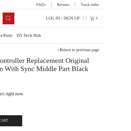
FAQ’s
Returns
Track order
LOG IN / SIGN UP
0
s/Parts
D5 Tech Hub
Return to previous page
troller Replacement Original
n With Sync Middle Part Black
uct right now
CART