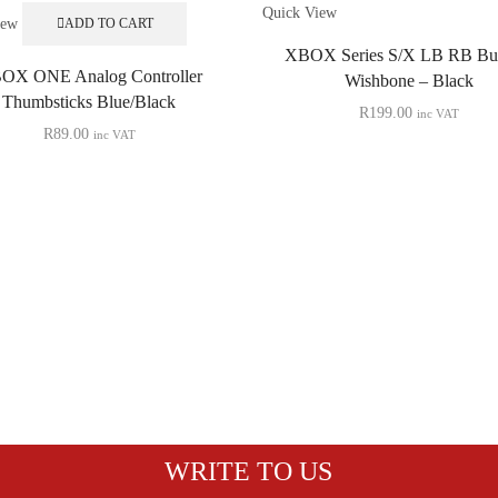
Quick View
iew
ADD TO CART
XBOX Series S/X LB RB Bu
OX ONE Analog Controller
Wishbone – Black
Thumbsticks Blue/Black
R
199.00
inc VAT
R
89.00
inc VAT
WRITE TO US