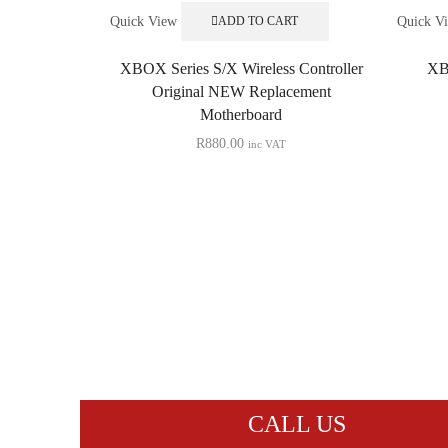
Quick View
Quick V
ADD TO CART
XBOX Series S/X Wireless Controller
XB
Original NEW Replacement
Motherboard
R
880.00
inc VAT
CALL US